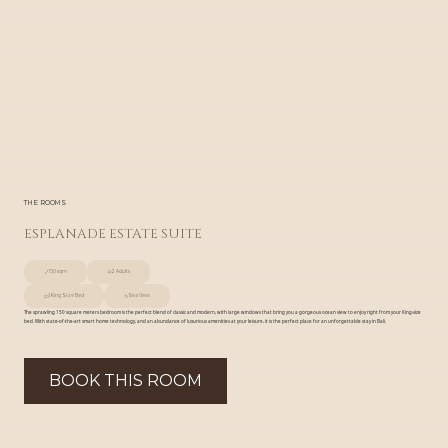
THE ROOMS
ESPLANADE ESTATE SUITE
150 sqm
2 Adults
1 King Size Bed
Sea View
The sprawling 150 square meters bedroom is the perfect blend of classic and modern, with large windows that bring you a gorgeous ocean view to enjoy right from your King-size
bed. With state-of-the-art smart home technology, and an abundance of luxurious amenities at your leisure, it is the perfect place for an unforgettable stay in Bali.
BOOK THIS ROOM