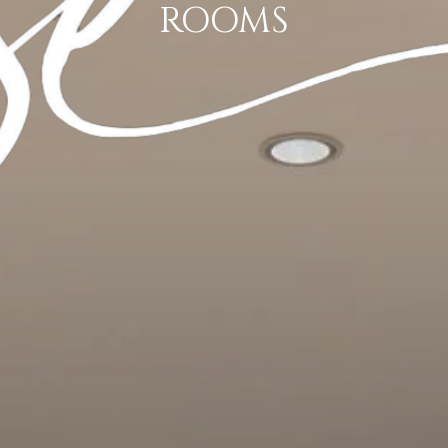
ROOMS