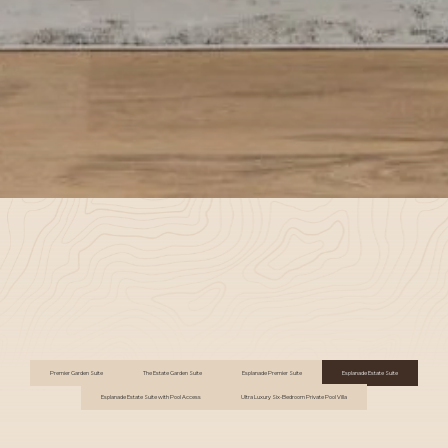
Premier Garden Suite
The Estate Garden Suite
Esplanade Premier Suite
Esplanade Estate Suite
Esplanade Estate Suite with Pool Access
Ultra Luxury Six-Bedroom Private Pool Villa