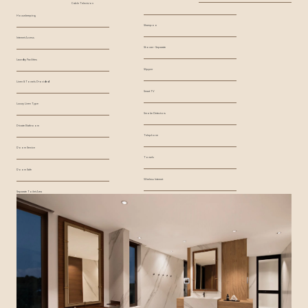
Cable Television
Housekeeping
Shampoo
Internet Access
Shower - Separate
Laundry Facilities
Slipper
Linen & Towels Provided
Smart TV
Luxury Linen Type
Smoke Detectors
Private Bathroom
Telephone
Room Service
Towels
Room Safe
Wireless Internet
Separate Toilet Area