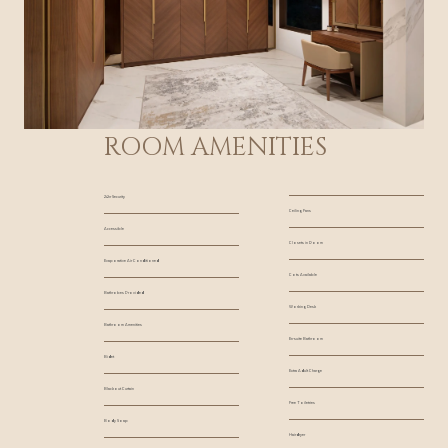
ROOM AMENITIES
24hr Security
Ceiling Fans
Accessible
Closets in Room
Evaporative Air Conditioned
Cots Available
Bathrobes Provided
Working Desk
Bathroom Amenities
En-suite Bathroom
Bidet
Extra Adult Charge
Blackout Curtain
Free Toiletries
Body Soap
Hairdryer