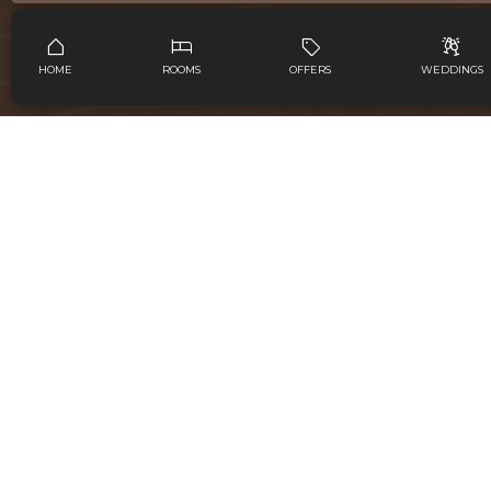
Jalan Pantai Saba, Blahbatuh Gianyar, Bali, 80581,
Indonesia
HOME
ROOMS
OFFERS
WEDDINGS
ABOUT US
ROOMS
FEATURES
WEDDINGS
EVENTS
SPA
GALLERY
GET IN TOUCH
info@sabaestatebali.com
+628119922666
6281139704443
FOLLOW US