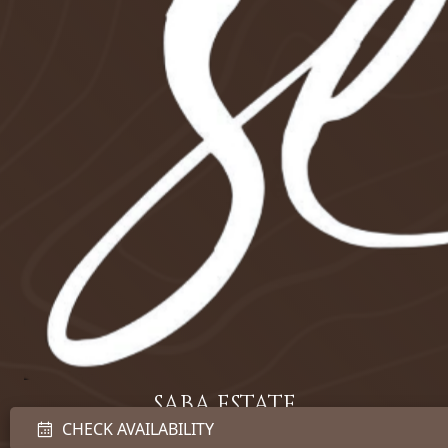
SABA ESTATE
CHECK AVAILABILITY
LUXURY VILLA BALI