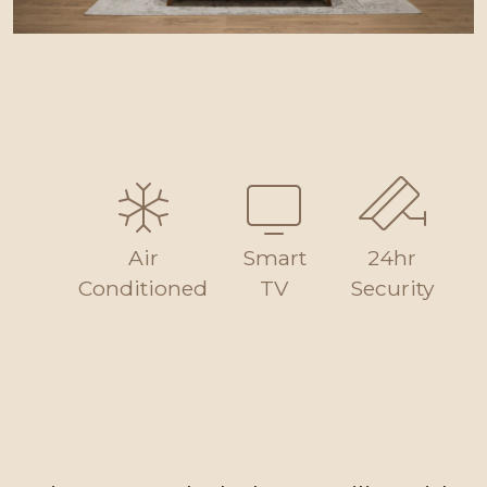
Air
Smart
24hr
Conditioned
TV
Security