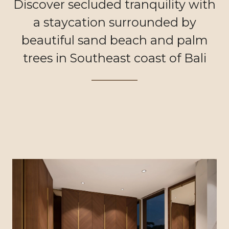
Discover secluded tranquility with
a staycation surrounded by
beautiful sand beach and palm
trees in Southeast coast of Bali