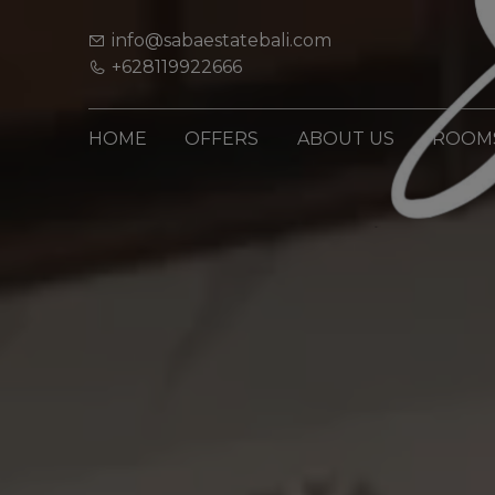
info@sabaestatebali.com
+628119922666
HOME
OFFERS
ABOUT US
ROOM