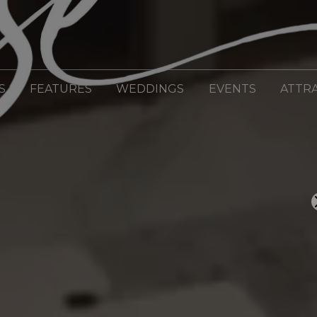
S
FEATURES
WEDDINGS
EVENTS
ATTR