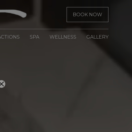
BOOK NOW
ACTIONS
SPA
WELLNESS
GALLERY